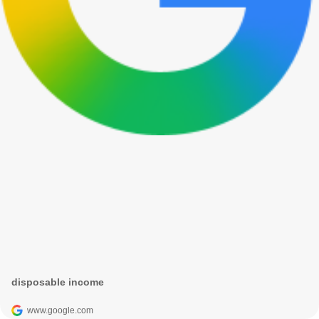
disposable income
www.google.com