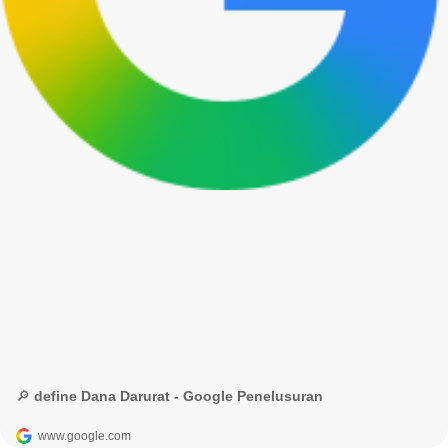
🔎 define Dana Darurat - Google Penelusuran
www.google.com